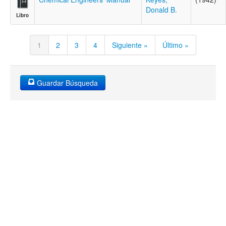
Donald B.
Libro
1
2
3
4
Siguiente »
Último »
Guardar Búsqueda