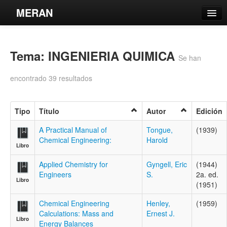
MERAN
Catálogo
Tema: INGENIERIA QUIMICA
Búsqueda Avanzada
Se han
Estantes Virtuales
encontrado 39 resultados
Tipo
Título
Autor
Edición
Contacto
A Practical Manual of
Tongue,
(1939)
Chemical Engineering:
Harold
Libro
Iniciar sesión
Applied Chemistry for
Gyngell, Eric
(1944)
Engineers
S.
2a. ed.
Libro
(1951)
Chemical Engineering
Henley,
(1959)
Calculations: Mass and
Ernest J.
Libro
Energy Balances