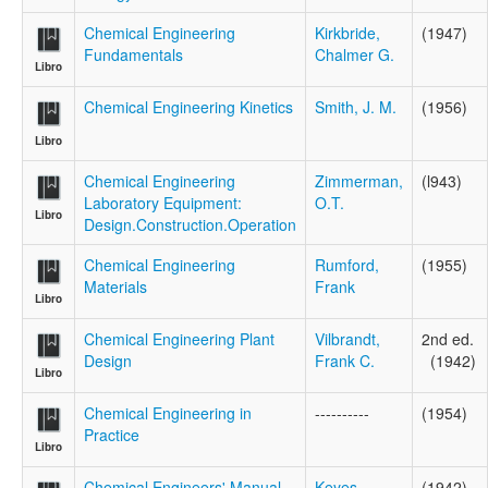
Chemical Engineering
Kirkbride,
(1947)
Fundamentals
Chalmer G.
Libro
Chemical Engineering Kinetics
Smith, J. M.
(1956)
Libro
Chemical Engineering
Zimmerman,
(l943)
Laboratory Equipment:
O.T.
Libro
Design.Construction.Operation
Chemical Engineering
Rumford,
(1955)
Materials
Frank
Libro
Chemical Engineering Plant
Vilbrandt,
2nd ed.
Design
Frank C.
(1942)
Libro
Chemical Engineering in
----------
(1954)
Practice
Libro
Chemical Engineers' Manual
Keyes,
(1942)